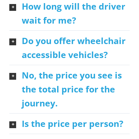
How long will the driver
wait for me?
Do you offer wheelchair
accessible vehicles?
No, the price you see is
the total price for the
journey.
Is the price per person?