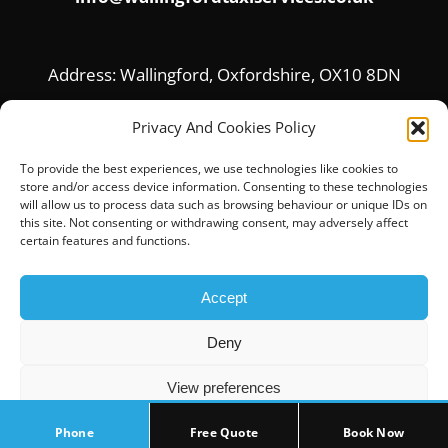
Address: Wallingford, Oxfordshire, OX10 8DN
Privacy And Cookies Policy
To provide the best experiences, we use technologies like cookies to
store and/or access device information. Consenting to these technologies
will allow us to process data such as browsing behaviour or unique IDs on
this site. Not consenting or withdrawing consent, may adversely affect
certain features and functions.
Accept
© Copyright 2017 |
Home
|
About Us
|
Privacy
Deny
Policy
|
Contact Us
View preferences
Phone
Free Quote
Book Now
Cookie Policy
Privacy Policy