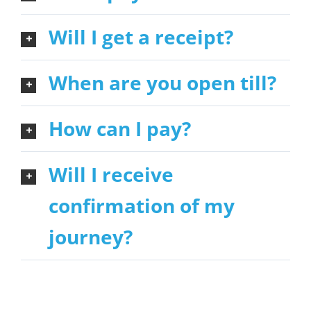
Will I get a receipt?
When are you open till?
How can I pay?
Will I receive
confirmation of my
journey?