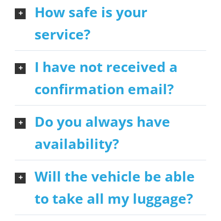
How safe is your
service?
I have not received a
confirmation email?
Do you always have
availability?
Will the vehicle be able
to take all my luggage?