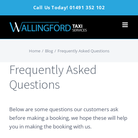
Skip
Call Us Today! 01491 352 102
to
content
Home
/
Blog
/
Frequently Asked Questions
Frequently Asked
Questions
Below are some questions our customers ask
before making a booking, we hope these will help
you in making the booking with us.