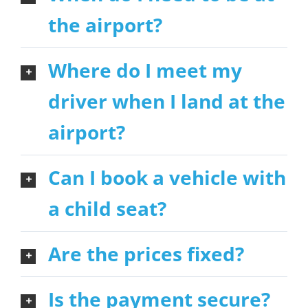
the airport?
Where do I meet my
driver when I land at the
airport?
Can I book a vehicle with
a child seat?
Are the prices fixed?
Is the payment secure?