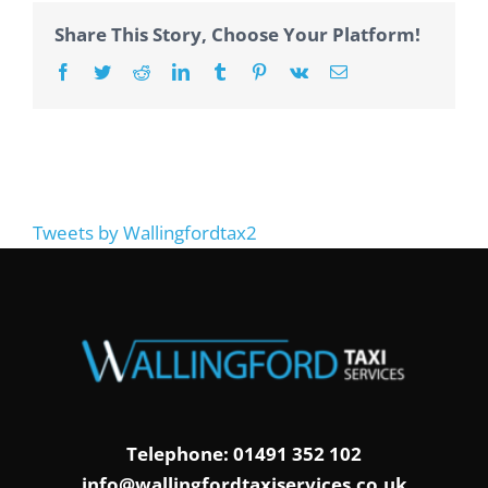
Share This Story, Choose Your Platform!
Facebook
Twitter
Reddit
LinkedIn
Tumblr
Pinterest
Vk
Email
Tweets by Wallingfordtax2
Telephone: 01491 352 102
info@wallingfordtaxiservices.co.uk