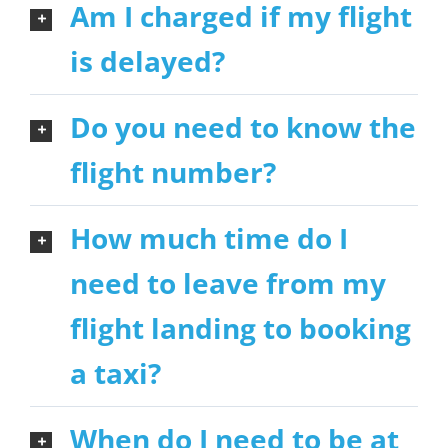
Am I charged if my flight
is delayed?
Do you need to know the
flight number?
How much time do I
need to leave from my
flight landing to booking
a taxi?
When do I need to be at